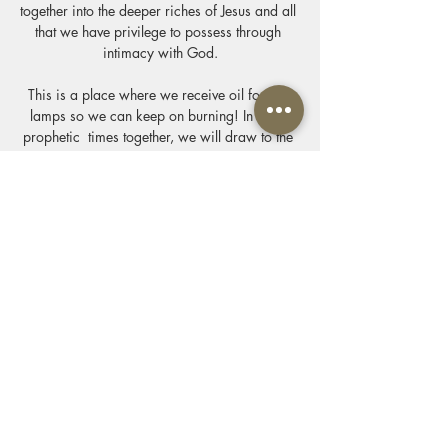
together into the deeper riches of Jesus and all 
that we have privilege to possess through 
intimacy with God.
This is a place where we receive oil for our 
lamps so we can keep on burning! In these 
prophetic  times together, we will draw to the 
altar where we are invited by Jesus to know 
the delight of the Father and we come  with 
one desire to know him & make him known 
through the privileges of his presence we 
come alive. We worship connect & allow our 
lives to be soaked in the presence of our King 
& His Kingdom. We will feast at his table of 
revelation & life & draw near to him.
Show More
Share this event