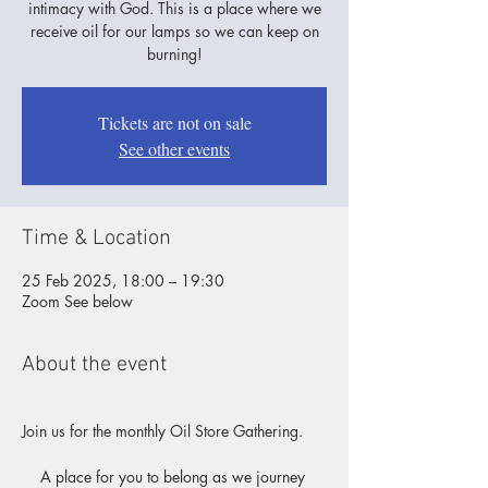
intimacy with God. This is a place where we
receive oil for our lamps so we can keep on
burning!
Tickets are not on sale
See other events
Time & Location
25 Feb 2025, 18:00 – 19:30
Zoom See below
About the event
Join us for the monthly Oil Store Gathering.
A place for you to belong as we journey 