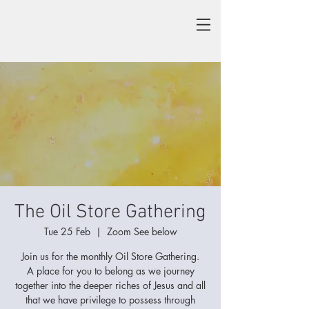
The Oil Store Gathering
Tue 25 Feb
  |  
Zoom See below
Join us for the monthly Oil Store Gathering.
A place for you to belong as we journey
together into the deeper riches of Jesus and all
that we have privilege to possess through