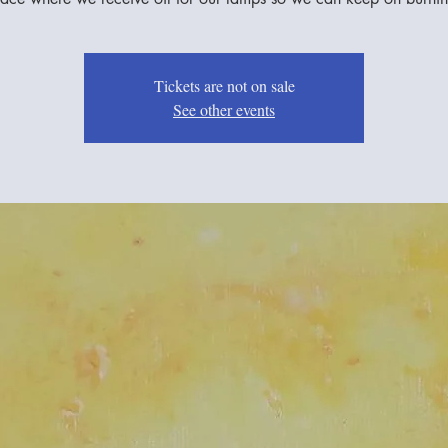
Tickets are not on sale
See other events