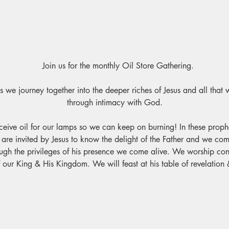
							Join us for the monthly Oil Store Gathering.
 we journey together into the deeper riches of Jesus and all that 
through intimacy with God.
ceive oil for our lamps so we can keep on burning! In these prophet
are invited by Jesus to know the delight of the Father and we co
h the privileges of his presence we come alive. We worship conn
 our King & His Kingdom. We will feast at his table of revelation 