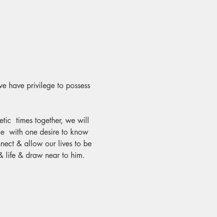
we have privilege to possess 
ic  times together, we will 
me  with one desire to know 
ect & allow our lives to be 
& life & draw near to him.