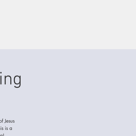
ing
of Jesus
s is a
g!