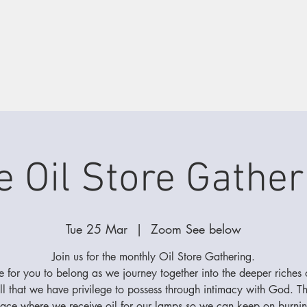
e Oil Store Gather
Tue 25 Mar
  |  
Zoom See below
Join us for the monthly Oil Store Gathering.
 for you to belong as we journey together into the deeper riches 
ll that we have privilege to possess through intimacy with God. Thi
lace where we receive oil for our lamps so we can keep on burnin