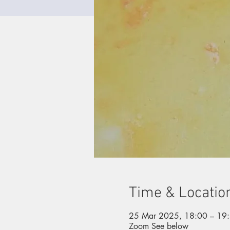
Time & Locatio
25 Mar 2025, 18:00 – 19
Zoom See below