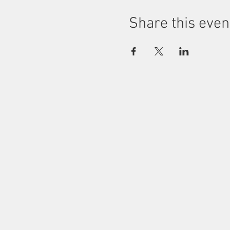
Share this even