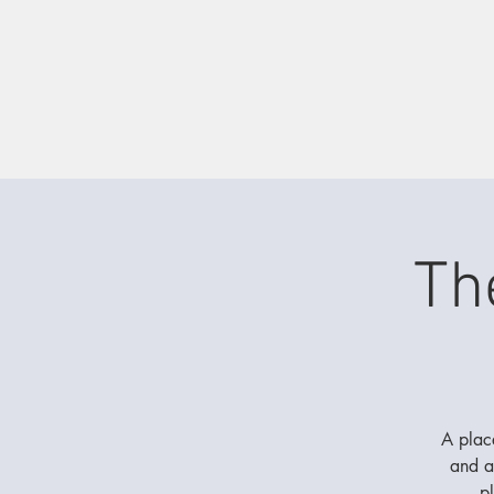
Th
A place
and a
p