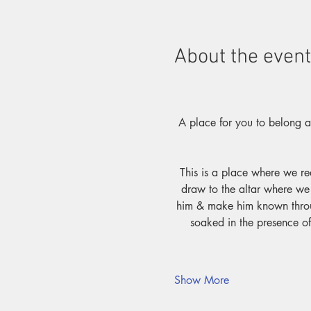
About the event
A place for you to belong as
This is a place where we re
draw to the altar where we 
him & make him known throug
soaked in the presence of
Show More