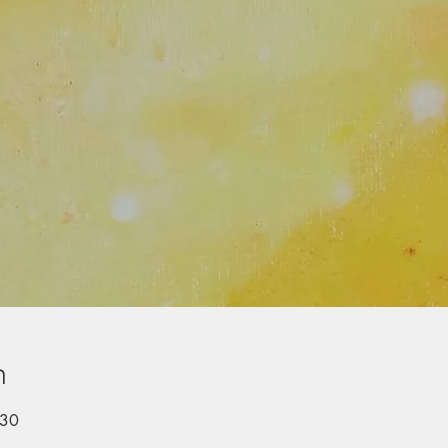
n
:30