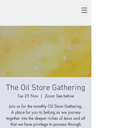
The Oil Store Gathering
Tue 25 Nov
  |  
Zoom See below
Join us for the monthly Oil Store Gathering.
A place for you to belong as we journey
together into the deeper riches of Jesus and all
that we have privilege to possess through