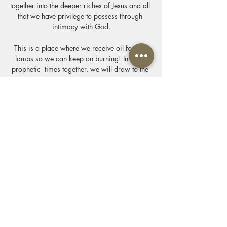
together into the deeper riches of Jesus and all 
that we have privilege to possess through 
intimacy with God.
This is a place where we receive oil for our 
lamps so we can keep on burning! In these 
prophetic  times together, we will draw to the 
altar where we are invited by Jesus to know 
the delight of the Father and we come  with 
one desire to know him & make him known 
through the privileges of his presence we 
come alive. We worship connect & allow our 
lives to be soaked in the presence of our King 
& His Kingdom. We will feast at his table of 
revelation & life & draw near to him.
Show More
Share this event