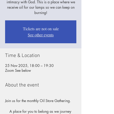
intimacy with God. This is a place where we
receive oil for our lamps so we can keep on
burning!
Tickets are not on sale
See other events
Time & Location
25 Nov 2025, 18:00 – 19:30
Zoom See below
About the event
Join us for the monthly Oil Store Gathering.
A place for you to belong as we journey 