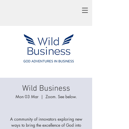
Wild Business
Mon 03 Mar
  |  
Zoom. See below.
A community of innovators exploring new
ways to bring the excellence of God into