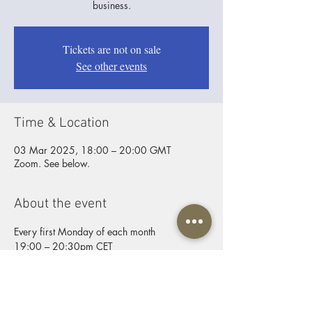
business.
Tickets are not on sale
See other events
Time & Location
03 Mar 2025, 18:00 – 20:00 GMT
Zoom. See below.
About the event
Every first Monday of each month
19:00 – 20:30pm CET
ZOOM joining info
Video call link:
https://us06web.zoom.us/j/9254431184
Password: Father