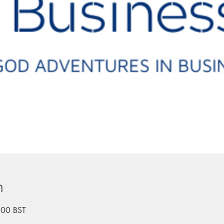
n
:00 BST