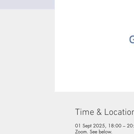
Time & Locatio
01 Sept 2025, 18:00 – 20
Zoom. See below.