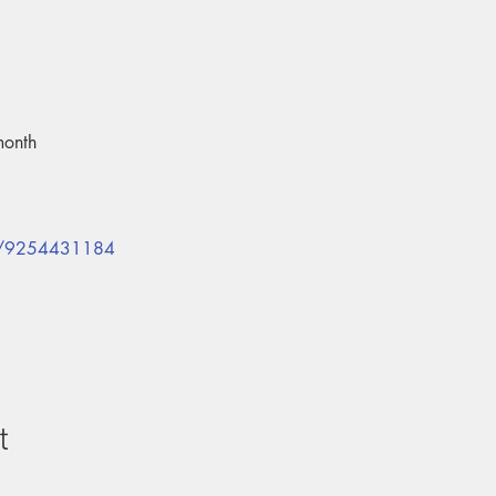
month
/j/9254431184
t