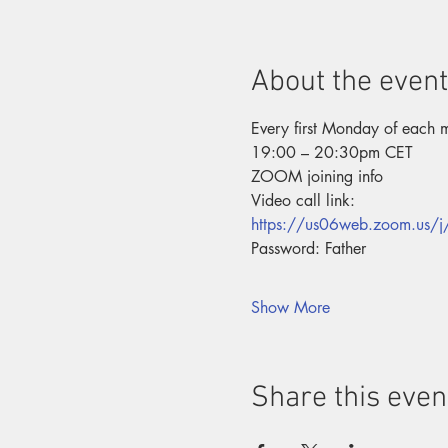
About the event
Every first Monday of each 
19:00 – 20:30pm CET
ZOOM joining info
Video call link:
https://us06web.zoom.us
Password: Father
Show More
Share this even