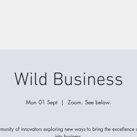
Wild Business
Mon 01 Sept
  |  
Zoom. See below.
unity of innovators exploring new ways to bring the excellence
into business.