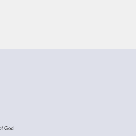
 of God