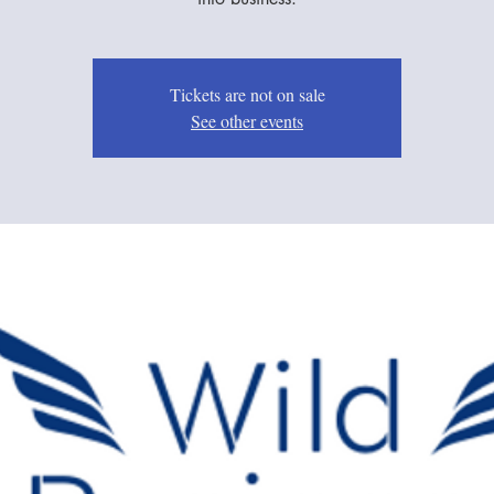
Tickets are not on sale
See other events