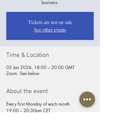
business.
Tickets are not on sale
See other events
Time & Location
05 Jan 2026, 18:00 – 20:00 GMT
Zoom. See below.
About the event
Every first Monday of each month
19:00 – 20:30pm CET
ZOOM joining info
Video call link:
https://us06web.zoom.us/j/9254431184
Password: Father