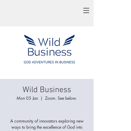
Wild Business
Mon 05 Jan
  |  
Zoom. See below.
A community of innovators exploring new
ways to bring the excellence of God into