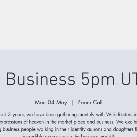
d Business 5pm U
Mon 04 May
  |  
Zoom Call
 last 3 years, we have been gathering monthly with Wild Resters in
 expressions of heaven in the market place and business. We excit
g business people walking in their identity as sons and daughters f
incredible expression in the business world!!