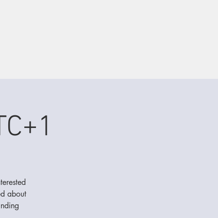
TC+1
terested
ed about
inding