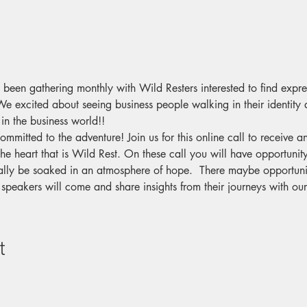
 been gathering monthly with Wild Resters interested to find expre
e excited about seeing business people walking in their identity 
 in the business world!!
committed to the adventure! Join us for this online call to receive 
he heart that is Wild Rest. On these call you will have opportunity
lly be soaked in an atmosphere of hope.  There maybe opportunit
 speakers will come and share insights from their journeys with o
t