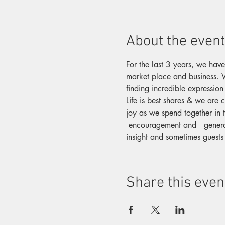
About the event
For the last 3 years, we have
market place and business. W
finding incredible expression
Life is best shares & we are 
joy as we spend together in t
 encouragement and   genera
insight and sometimes guests
Share this even