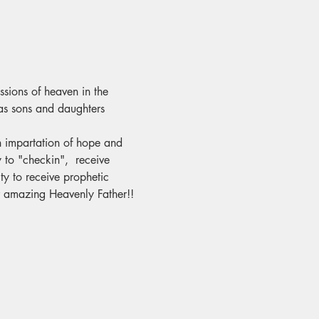
ssions of heaven in the 
as sons and daughters 
an impartation of hope and 
 to "checkin",  receive 
y to receive prophetic 
ur amazing Heavenly Father!!