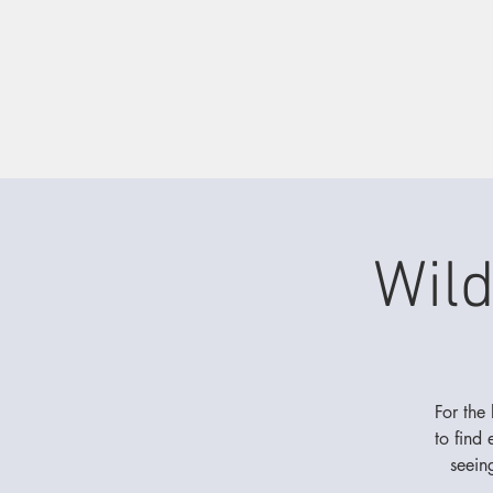
Wil
For the
to find
seein