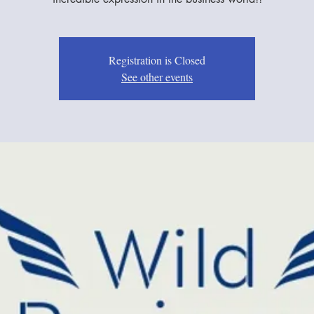
Registration is Closed
See other events