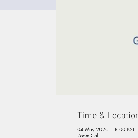
Time & Locatio
04 May 2020, 18:00 BST
Zoom Call