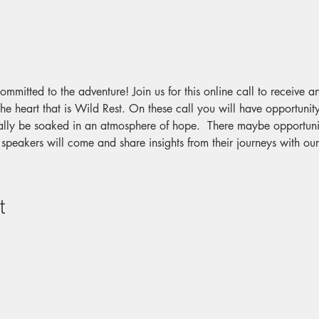
committed to the adventure! Join us for this online call to receive 
he heart that is Wild Rest. On these call you will have opportunity
lly be soaked in an atmosphere of hope.  There maybe opportunit
 speakers will come and share insights from their journeys with o
t