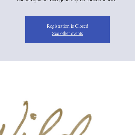
Registration is Closed
See other events