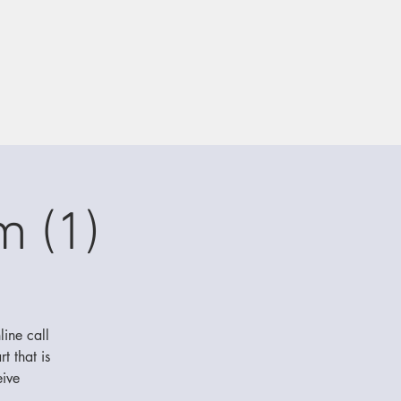
m (1)
line call
t that is
eive