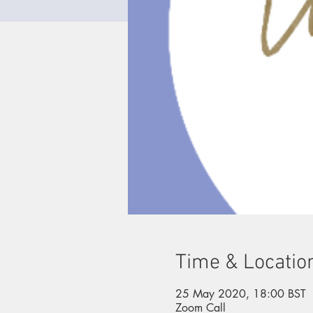
Time & Locatio
25 May 2020, 18:00 BST
Zoom Call