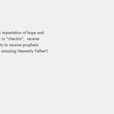
an impartation of hope and 
 to "checkin",  receive 
y to receive prophetic 
ur amazing Heavenly Father!!