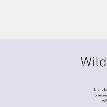
Wild
Life is 
to recei
Wil