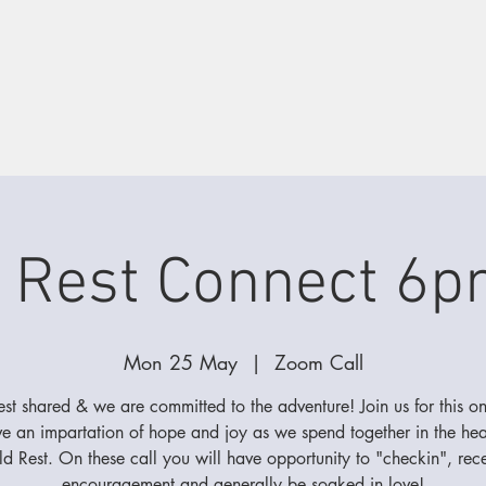
 Rest Connect 6p
Mon 25 May
  |  
Zoom Call
best shared & we are committed to the adventure! Join us for this on
ve an impartation of hope and joy as we spend together in the hear
d Rest. On these call you will have opportunity to "checkin", rec
encouragement and generally be soaked in love!