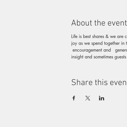
About the event
Life is best shares & we are 
joy as we spend together in t
 encouragement and   genera
insight and sometimes guests
Share this even