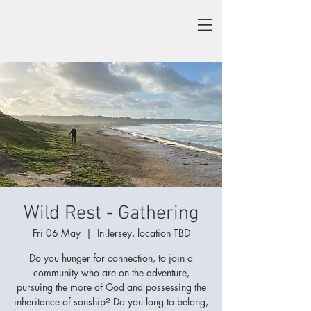
Wild Rest - Gathering
Fri 06 May
  |  
In Jersey, location TBD
Do you hunger for connection, to join a
community who are on the adventure,
pursuing the more of God and possessing the
inheritance of sonship? Do you long to belong,