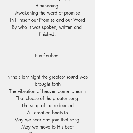
diminishing 
Awakening the word of promise
In Himself our Promise and our Word
By who it was spoken, written and 
finished.
It is finished.
In the silent night the greatest sound was 
brought forth
The vibration of heaven come to earth
The release of the greater song 
The song of the redeemed
All creation beats to
May we hear and join that song 
May we move to His beat