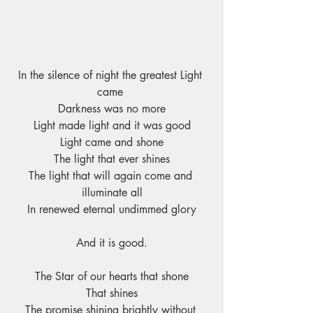
In the silence of night the greatest Light 
came 
Darkness was no more
Light made light and it was good
Light came and shone
The light that ever shines
The light that will again come and 
illuminate all
In renewed eternal undimmed glory
And it is good.
The Star of our hearts that shone
That shines
The promise shining brightly without 