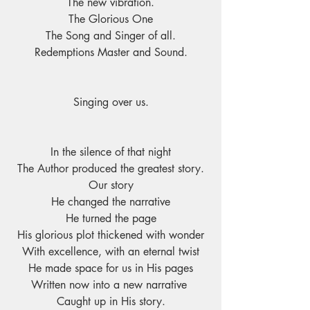
The new vibration.
The Glorious One
The Song and Singer of all.
Redemptions Master and Sound.
Singing over us.
In the silence of that night
The Author produced the greatest story.
Our story
He changed the narrative
He turned the page
His glorious plot thickened with wonder
With excellence, with an eternal twist
He made space for us in His pages
Written now into a new narrative 
Caught up in His story.