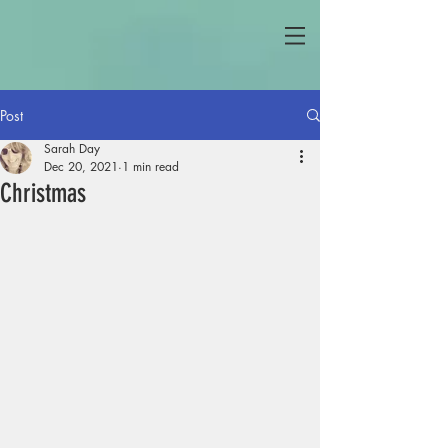
Post
Sarah Day
Dec 20, 2021
1 min read
Christmas