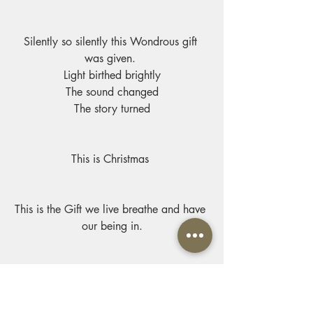
Silently so silently this Wondrous gift 
was given. 
Light birthed brightly
The sound changed
The story turned
This is Christmas 
This is the Gift we live breathe and have 
our being in.
Though that night was silent, let us not 
be.
May the world come to His light