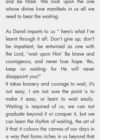
and be filled. We look upon the one 
whose divine love manifests in us all we 
need to bear the waiting.
As David imparts to us “ here’s what I’ve 
learnt through it all: Don’t give up; don’t 
be impatient; be entwined as one with 
the Lord, ‘wait upon Him’ Be brave and 
courageous, and never lose hope. Yes, 
keep on waiting- for He will never 
disappoint you!” 
It takes bravery and courage to wait, it’s 
not easy, I am not sure the point is to 
make it easy, or learn to wait easily. 
Waiting is required of us, we can not 
graduate beyond it or conquer it, but we 
can learn the rhythm of waiting, the art of 
it that it colours the canvas of our days in 
a way that forms riches in us beyond that 