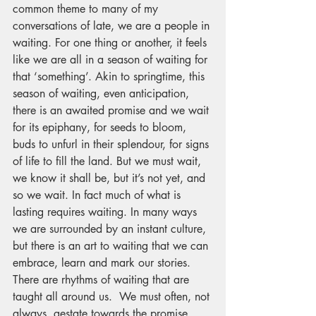
common theme to many of my 
conversations of late, we are a people in 
waiting. For one thing or another, it feels 
like we are all in a season of waiting for 
that ‘something’. Akin to springtime, this 
season of waiting, even anticipation, 
there is an awaited promise and we wait 
for its epiphany, for seeds to bloom, 
buds to unfurl in their splendour, for signs 
of life to fill the land. But we must wait, 
we know it shall be, but it’s not yet, and 
so we wait. In fact much of what is 
lasting requires waiting. In many ways 
we are surrounded by an instant culture, 
but there is an art to waiting that we can 
embrace, learn and mark our stories. 
There are rhythms of waiting that are 
taught all around us.  We must often, not 
always, gestate towards the promise, 