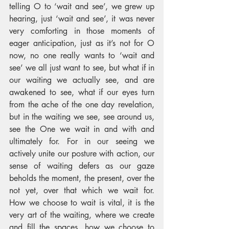
telling O to ‘wait and see’, we grew up 
hearing, just ‘wait and see’, it was never 
very comforting in those moments of 
eager anticipation, just as it’s not for O 
now, no one really wants to ‘wait and 
see’ we all just want to see, but what if in 
our waiting we actually see, and are 
awakened to see, what if our eyes turn 
from the ache of the one day revelation, 
but in the waiting we see, see around us, 
see the One we wait in and with and 
ultimately for. For in our seeing we 
actively unite our posture with action, our 
sense of waiting defers as our gaze 
beholds the moment, the present, over the 
not yet, over that which we wait for.   
How we choose to wait is vital, it is the 
very art of the waiting, where we create 
and fill the spaces, how we choose to 