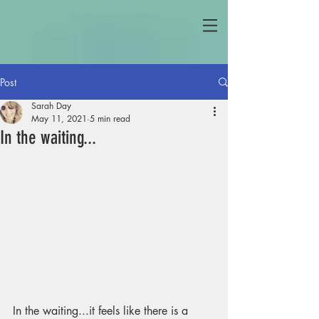
Post
Sarah Day
May 11, 2021
5 min read
In the waiting...
In the waiting...it feels like there is a 