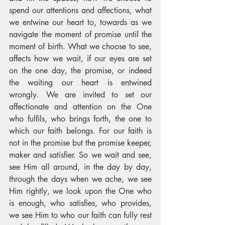
spend our attentions and affections, what 
we entwine our heart to, towards as we 
navigate the moment of promise until the 
moment of birth. What we choose to see, 
affects how we wait, if our eyes are set 
on the one day, the promise, or indeed 
the waiting our heart is entwined 
wrongly. We are invited to set our 
affectionate and attention on the One 
who fulfils, who brings forth, the one to 
which our faith belongs. For our faith is 
not in the promise but the promise keeper, 
maker and satisfier. So we wait and see, 
see Him all around, in the day by day, 
through the days when we ache, we see 
Him rightly, we look upon the One who 
is enough, who satisfies, who provides, 
we see Him to who our faith can fully rest 