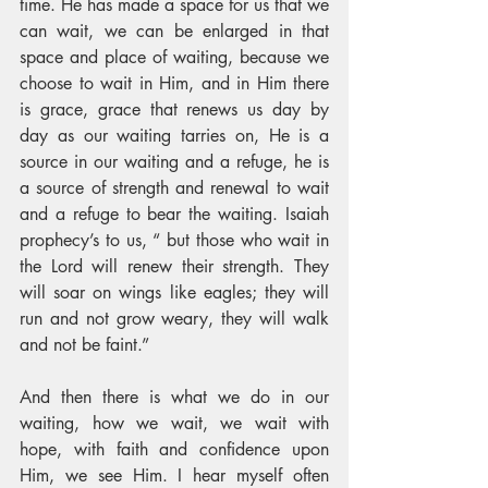
time. He has made a space for us that we 
can wait, we can be enlarged in that 
space and place of waiting, because we 
choose to wait in Him, and in Him there 
is grace, grace that renews us day by 
day as our waiting tarries on, He is a 
source in our waiting and a refuge, he is 
a source of strength and renewal to wait 
and a refuge to bear the waiting. Isaiah 
prophecy’s to us, “ but those who wait in 
the Lord will renew their strength. They 
will soar on wings like eagles; they will 
run and not grow weary, they will walk 
and not be faint.” 
And then there is what we do in our 
waiting, how we wait, we wait with 
hope, with faith and confidence upon 
Him, we see Him. I hear myself often 