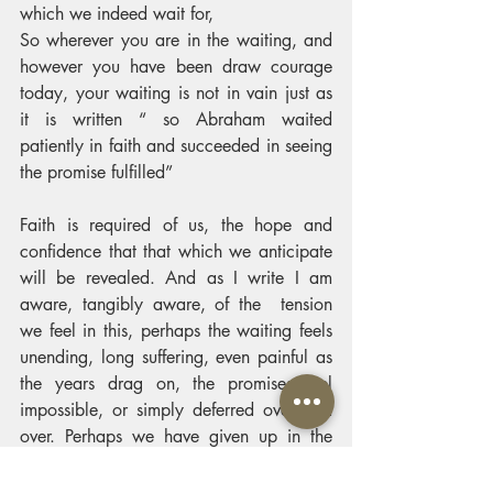
which we indeed wait for, 
So wherever you are in the waiting, and 
however you have been draw courage 
today, your waiting is not in vain just as 
it is written “ so Abraham waited 
patiently in faith and succeeded in seeing 
the promise fulfilled”
Faith is required of us, the hope and 
confidence that that which we anticipate 
will be revealed. And as I write I am 
aware, tangibly aware, of the  tension 
we feel in this, perhaps the waiting feels 
unending, long suffering, even painful as 
the years drag on, the promises feel 
impossible, or simply deferred over and 
over. Perhaps we have given up in the 
waiting, and no longer anticipate. There 
are a myriad of waiting narratives 