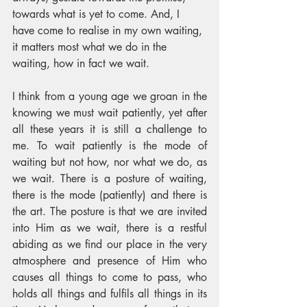
towards what is yet to come. And, I 
have come to realise in my own waiting, 
it matters most what we do in the 
waiting, how in fact we wait. 
I think from a young age we groan in the 
knowing we must wait patiently, yet after 
all these years it is still a challenge to 
me. To wait patiently is the mode of 
waiting but not how, nor what we do, as 
we wait. There is a posture of waiting, 
there is the mode (patiently) and there is 
the art. The posture is that we are invited 
into Him as we wait, there is a restful 
abiding as we find our place in the very 
atmosphere and presence of Him who 
causes all things to come to pass, who 
holds all things and fulfils all things in its 