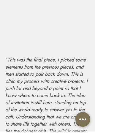
"
This was the final piece, I picked some 
elements from the previous pieces, and 
then started to pair back down. This is 
often my process with creative projects. I 
push far and beyond a point so that I 
know where to come back to. The idea 
of invitation is still here, standing on top 
of the world ready to answer yes to the 
call. Understanding that we are created 
to share life together with others. There 
lies the richness of it. The wild is present 