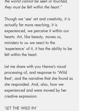
the world cannot be seen or touched, 
they must be felt within the heart.”
Though we ‘see’ art and creativity, it is 
actually far more reaching, it is 
experienced, we perceive it within our 
hearts. Art, like beauty, moves us, 
ministers to us- we react to the 
‘experience’ of it, it has the ability to be 
felt within the heart.
Let me share with you Hanna’s visual 
processing of, and response to ‘Wild 
Rest’, and the narrative that she found as 
she responded. And, also, how we 
experienced and were moved by her 
creative expression. 
'LET THE WILD IN'