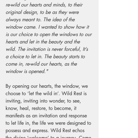
re-wild our hearts and minds, to their 
original design, to be as they were 
always meant to. The idea of the 
window came. I wanted to show how it 
is our choice to open the windows to our 
hearts and let in the beauty and the 
wild. The invitation is never forceful, It’s 
a choice to let in. The beauty starts to 
come in, re-wild our hearts, as the 
window is opened."
By opening our hearts, the window, we 
choose to ‘let the wild in’. Wild Rest is 
inviting, inviting into wonder, to see, 
know, heal, restore, to become, it 
manifests as an invitation and response 
to let life in, the life we were designed to 
possess and express. Wild Rest echos 
the divine ‘welcome’ to a journey. Come 