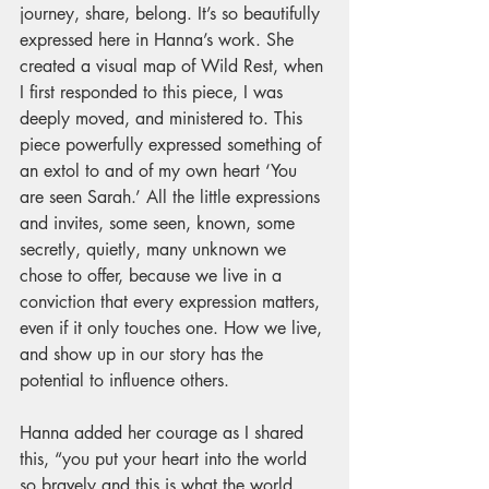
journey, share, belong. It’s so beautifully 
expressed here in Hanna’s work. She 
created a visual map of Wild Rest, when 
I first responded to this piece, I was 
deeply moved, and ministered to. This 
piece powerfully expressed something of 
an extol to and of my own heart ‘You 
are seen Sarah.’ All the little expressions 
and invites, some seen, known, some 
secretly, quietly, many unknown we 
chose to offer, because we live in a 
conviction that every expression matters, 
even if it only touches one. How we live, 
and show up in our story has the 
potential to influence others.
Hanna added her courage as I shared 
this, “you put your heart into the world 
so bravely and this is what the world 