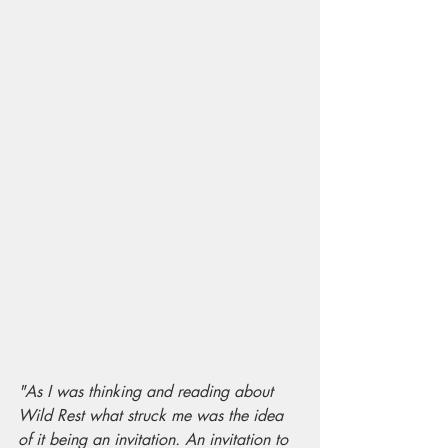
"As I was thinking and reading about 
Wild Rest what struck me was the idea 
of it being an invitation. An invitation to 