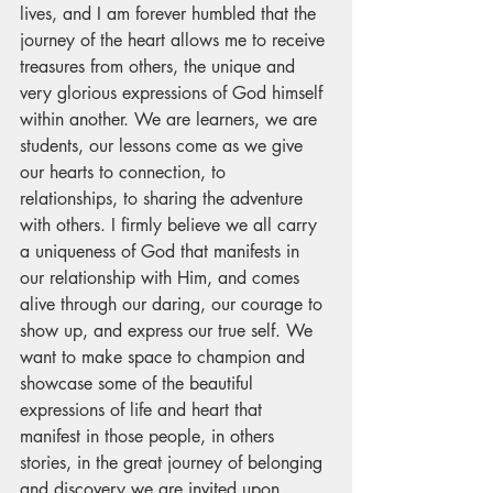
lives, and I am forever humbled that the 
journey of the heart allows me to receive 
treasures from others, the unique and 
very glorious expressions of God himself 
within another. We are learners, we are 
students, our lessons come as we give 
our hearts to connection, to 
relationships, to sharing the adventure 
with others. I firmly believe we all carry 
a uniqueness of God that manifests in 
our relationship with Him, and comes 
alive through our daring, our courage to 
show up, and express our true self. We 
want to make space to champion and 
showcase some of the beautiful 
expressions of life and heart that 
manifest in those people, in others 
stories, in the great journey of belonging 
and discovery we are invited upon.