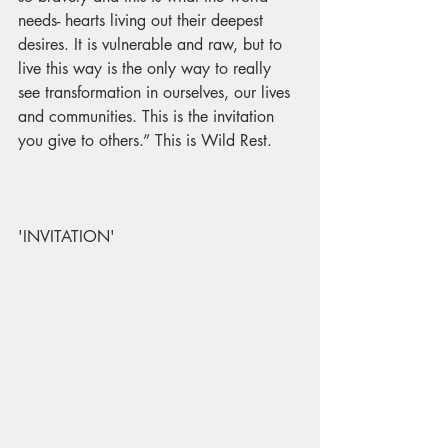
needs- hearts living out their deepest 
desires. It is vulnerable and raw, but to 
live this way is the only way to really 
see transformation in ourselves, our lives 
and communities. This is the invitation 
you give to others.” 
This is Wild Rest.
'INVITATION'