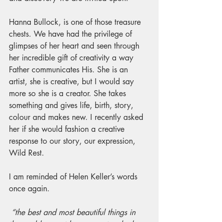
Hanna Bullock, is one of those treasure 
chests. We have had the privilege of 
glimpses of her heart and seen through 
her incredible gift of creativity a way 
Father communicates His. She is an 
artist, she is creative, but I would say 
more so she is a creator. She takes 
something and gives life, birth, story, 
colour and makes new. I recently asked 
her if she would fashion a creative 
response to our story, our expression, 
Wild Rest. 
I am reminded of Helen Keller’s words 
once again.
“the best and most beautiful things in 