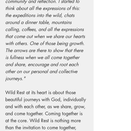
community and reflection. I started to 
think about all the expressions of this: 
the expeditions into the wild, chats 
around a dinner table, mountains 
calling, coffees, and all the expressions 
that come out when we share our hearts 
with others. One of those being growth. 
The arrows are there to show that there 
is fullness when we all come together 
and share, encourage and root each 
other on our personal and collective 
journeys."
Wild Rest at its heart is about those 
beautiful journeys with God, individually 
and with each other, as we share, grow, 
and come together. Coming together is 
at the core. Wild Rest is nothing more 
than the invitation to come together, 