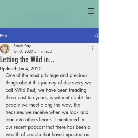
Post
Sarah Day
Jun 3, 2020
5 min read
Letting the Wild in...
Updated:
Jun 4, 2020
One of the most privilege and precious 
things about this journey of discovery we 
call Wild Rest, we have been treading 
these past ten years, is without doubt the 
people we meet along the way, the 
treasures we receive when we look and 
lean into others hearts. I mentioned in 
our recent podcast that there has been a 
wealth of people that have impacted our 