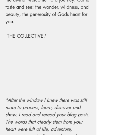
taste and see: the wonder, wildness, and 
beauty, the generosity of Gods heart for 
you. 
'THE COLLECTIVE.'
"After the window I knew there was still 
more to process, learn, discover and 
show. I read and reread your blog posts. 
The words that clearly stem from your 
heart were full of life, adventure, 