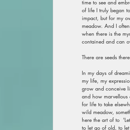
time to see and embra
of life I truly began
impact, but for my ow
meadow. And I often fi
when there is the my
contained and can ov
There are seeds there
In my days of dreami
my life, my expressi
grow and conceive li
and how marvellous a 
for life to take els
wild meadow, somethin
here the art of to  'L
to let go of old, to l