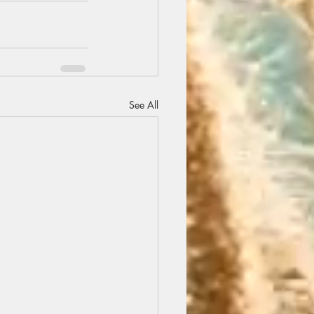
See All