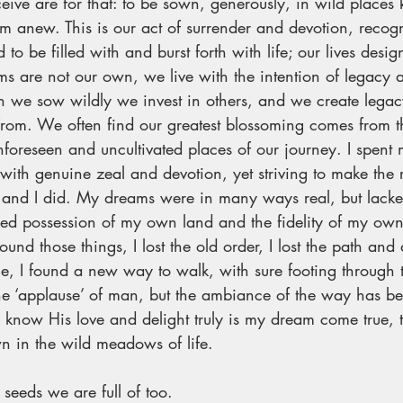
ceive are for that: to be sown, generously, in wild places
orm anew. This is our act of surrender and devotion, recogn
to be filled with and burst forth with life; our lives desig
ams are not our own, we live with the intention of legacy 
en we sow wildly we invest in others, and we create legacy
 from. We often find our greatest blossoming comes from t
nforeseen and uncultivated places of our journey. I spent
s with genuine zeal and devotion, yet striving to make the 
l, and I did. My dreams were in many ways real, but lacked
ked possession of my own land and the fidelity of my own
found those things, I lost the old order, I lost the path and 
e, I found a new way to walk, with sure footing through t
he ‘applause’ of man, but the ambiance of the way has be
 know His love and delight truly is my dream come true, th
 in the wild meadows of life. 
 seeds we are full of too.