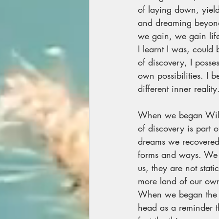
of laying down, yield
and dreaming beyond,
we gain, we gain lif
I learnt I was, could
of discovery, I poss
own possibilities. I 
different inner reality
When we began Wild 
of discovery is part o
dreams we recovered 
forms and ways. We 
us, they are not sta
more land of our own
When we began the sm
head as a reminder t