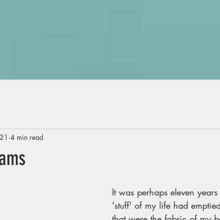
021
4 min read
eams
It was perhaps eleven years
'stuff' of my life had emptied
that were the fabric of my b