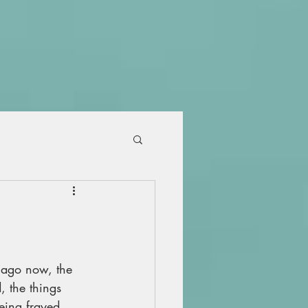
 ago now, the 
, the things 
eing frayed 