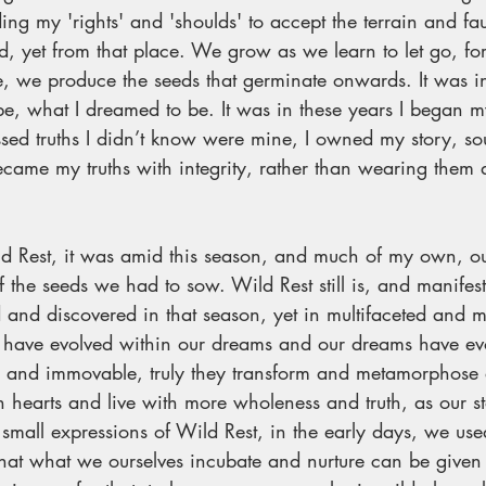
ing my 'rights' and 'shoulds' to accept the terrain and fa
 yet from that place. We grow as we learn to let go, for 
e, we produce the seeds that germinate onwards. It was in
 be, what I dreamed to be. It was in these years I began m
essed truths I didn’t know were mine, I owned my story, 
became my truths with integrity, rather than wearing them 
. 
Rest, it was amid this season, and much of my own, ou
f the seeds we had to sow. Wild Rest still is, and manifest
and discovered in that season, yet in multifaceted and 
have evolved within our dreams and our dreams have evo
tic and immovable, truly they transform and metamorphose
 hearts and live with more wholeness and truth, as our st
all expressions of Wild Rest, in the early days, we used
hat what we ourselves incubate and nurture can be given 