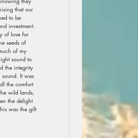
 knowing they 
ising that our 
ned to be 
and investment. 
 of love for 
he seeds of 
 much of my 
right sound to 
 the integrity 
 sound. It was 
all the comfort 
he wild lands, 
en the delight 
is was the gift 