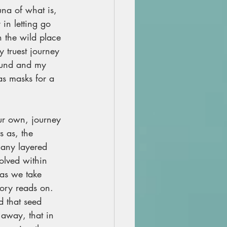
una of what is, 
in letting go 
 the wild place 
y truest journey 
sound and my 
as masks for a 
r own, journey 
s as, the 
many layered 
lved within 
 as we take 
ory reads on. 
 that seed 
away, that in 