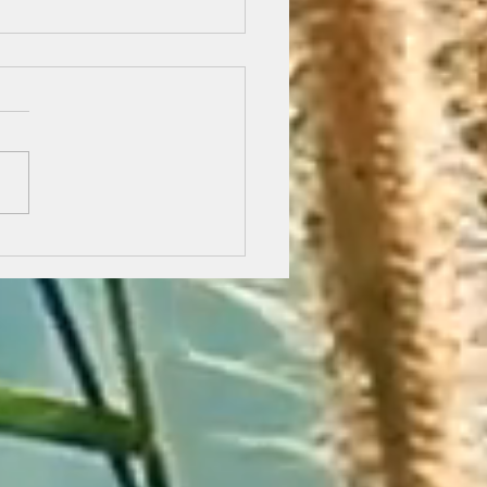
 Road to Emmaus - The Journey.