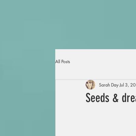
All Posts
Sarah Day
Jul 3, 2
Seeds & dr