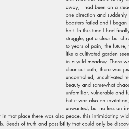
away, I had been on a stead
one direction and suddenly i
boosters failed and I began 
halt. In this time I had finall
struggle, got a clear but ch
to years of pain, the future,
like a cultivated garden se
in a wild meadow. There wa
clear cut path, there was just 
uncontrolled, uncultivated 
beauty and somewhat chaos.
unfamiliar, vulnerable and fu
but it was also an invitatio
unwanted, but no less an inv
r in that place there was also peace, this intimidating wi
s. Seeds of truth and possibility that could only be discov