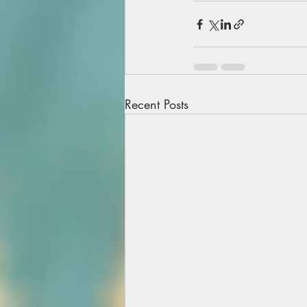
Recent Posts