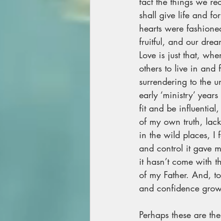
fact the things we re
shall give life and f
hearts were fashioned 
fruitful, and our dre
Love is just that, wh
others to live in and
surrendering to the u
early ‘ministry’ year
fit and be influentia
of my own truth, lac
in the wild places, I 
and control it gave m
it hasn’t come with t
of my Father. And, to
and confidence grown
Perhaps these are the