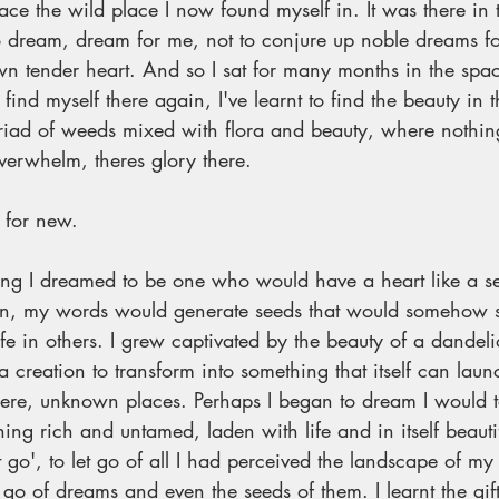
ce the wild place I now found myself in. It was there in 
 to dream, dream for me, not to conjure up noble dreams for
n tender heart. And so I sat for many months in the spac
nd myself there again, I've learnt to find the beauty in th
riad of weeds mixed with flora and beauty, where nothing
erwhelm, theres glory there. 
 for new. 
ng I dreamed to be one who would have a heart like a se
on, my words would generate seeds that would somehow s
fe in others. I grew captivated by the beauty of a dandel
creation to transform into something that itself can launc
ewhere, unknown places. Perhaps I began to dream I would
g rich and untamed, laden with life and in itself beautifu
et go', to let go of all I had perceived the landscape of my
et go of dreams and even the seeds of them. I learnt the gift