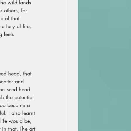
the wild lands 
 others, for 
e of that 
e fury of life, 
 feels 
ed head, that 
catter and 
ion seed head 
h the potential 
 too become a 
l. I also learnt 
 life would be, 
 in that. The art 