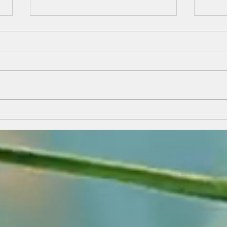
A Personal God
On the