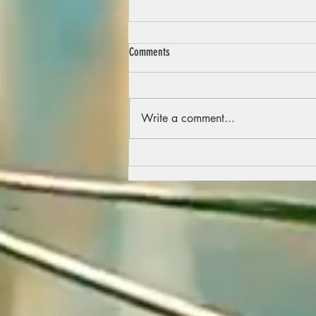
Comments
Write a comment...
A part of the story so far…