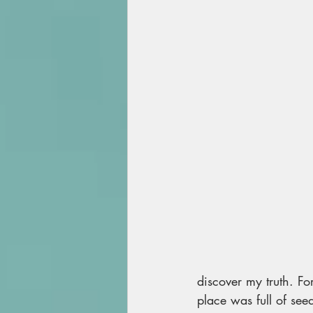
discover my truth. Fo
place was full of seed