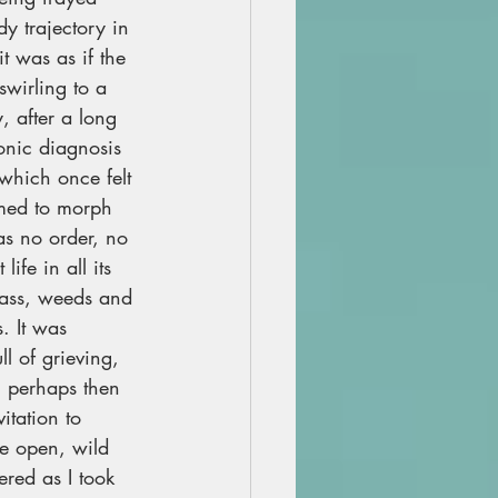
y trajectory in 
t was as if the 
swirling to a 
y, after a long 
ronic diagnosis 
 which once felt 
emed to morph 
s no order, no 
life in all its 
mass, weeds and 
 It was 
ll of grieving, 
n, perhaps then 
itation to 
de open, wild 
ered as I took 