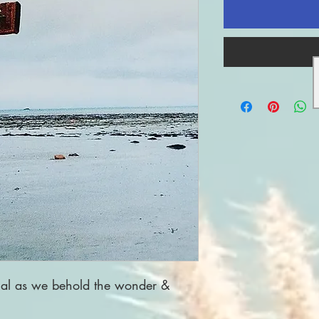
nal as we behold the wonder &