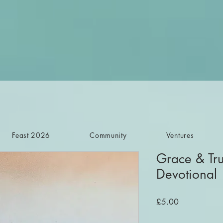
Feast 2026
Community
Ventures
Grace & Tru
Devotional
Price
£5.00