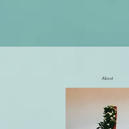
About