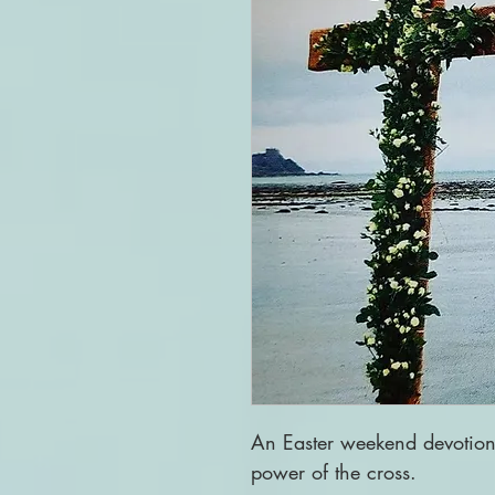
An Easter weekend devotio
power of the cross.