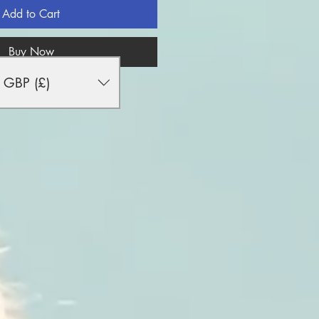
Add to Cart
Buy Now
GBP (£)