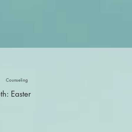
Counseling
th: Easter