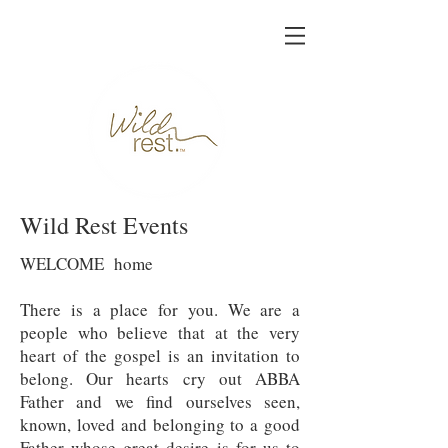
Wild Rest Events
WELCOME home
There is a place for you. We are a
people who believe that at the very
heart of the gospel is an invitation to
belong. Our hearts cry out ABBA
Father and we find ourselves seen,
known, loved and belonging to a good
Father whose great desire is for us to