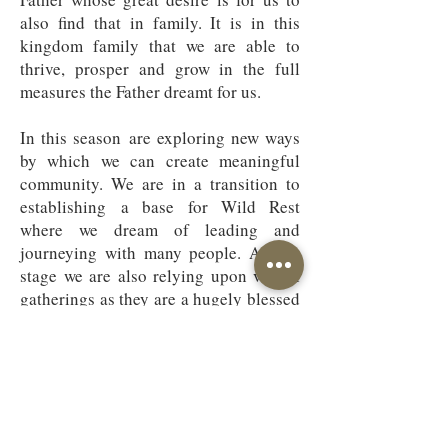
also find that in family. It is in this
kingdom family that we are able to
thrive, prosper and grow in the full
measures the Father dreamt for us.
In this season are exploring new ways
by which we can create meaningful
community. We are in a transition to
establishing a base for Wild Rest
where we dream of leading and
journeying with many people. At this
stage we are also relying upon virtual
gatherings as they are a hugely blessed
way of keeping in contact.
Please do
get in touch if you would like to
connect by email or to arrange a zoom
coffee.