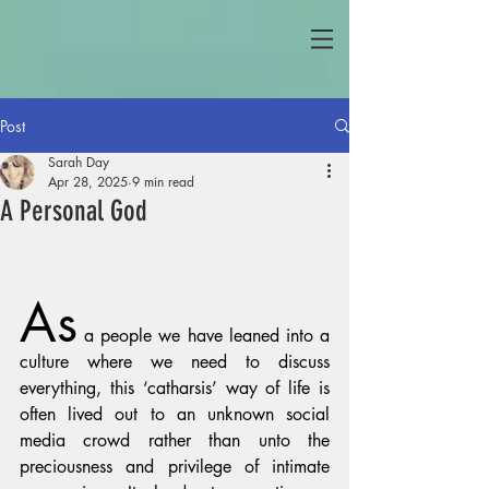
Post
Sarah Day
Apr 28, 2025
9 min read
A Personal God
As
 a people we have leaned into a 
culture where we need to discuss 
everything, this ‘catharsis’ way of life is 
often lived out to an unknown social 
media crowd rather than unto the 
preciousness and privilege of intimate 