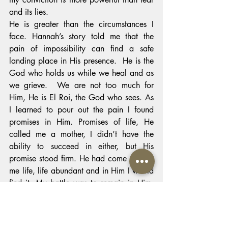
and its lies.
He is greater than the circumstances I 
face. Hannah’s story told me that the 
pain of impossibility can find a safe 
landing place in His presence.  He is the 
God who holds us while we heal and as 
we grieve.  We are not too much for 
Him, He is El Roi, the God who sees. As 
I learned to pour out the pain I found 
promises in Him. Promises of life, He 
called me a mother, I didn’t have the 
ability to succeed in either, but His 
promise stood firm. He had come to give 
me life, life abundant and in Him I would 
find it. My battle was to remain in Him, 
to find confidence in His promises, come 
what may. He is true and He is faithful. 
When He said He is the Way, the Truth, 