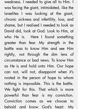
weakness. I needed to give all to Him. I 
was facing the giant, intimidated, like the 
Israelites I was looking at the giant, 
chronic sickness and infertility, loss, and 
shame, but I realised I needed to look as 
David did, look at God. Look to Him, at 
who He is.  Here I found something 
greater than fear. My strength in the 
battle was to know Him and see Him 
rightly, not through the dim lens of 
circumstance or bad news. To know Him 
as He is and hold onto Him. Our hope 
can not, will not, disappoint when it’s 
rooted in the person of hope to whom 
nothing is impossible. This is the battle. 
We fight for this. That which is more 
powerful than fear is my conviction. 
Conviction comes as we choose to 
behold and know God’s heart. My 