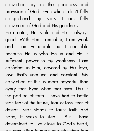
conviction lay in the goodness and 
provision of God. Even when I don’t fully 
comprehend my story I am fully 
convinced of God and His goodness. 
He creates, He is life and He is always 
good. With Him I am able, I am weak 
and I am vulnerable but I am able 
because He is who He is and He is 
sufficient, power to my weakness. I am 
confident in Him, covered by His love, 
love that’s unfailing and constant. My 
conviction of this is more powerful than 
every fear. Even when fear rises. This is 
the posture of faith. I have had to battle 
fear, fear of the future, fear of loss, fear of 
defeat. Fear stands to taunt faith and 
hope, it seeks to steal.  But I have 
determined to live close to God’s heart, 
my conviction is more powerful than fear 