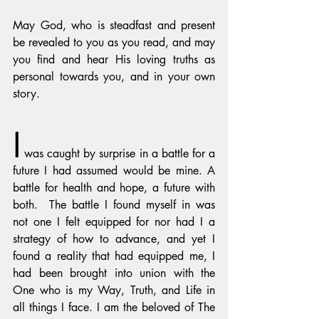
May God, who is steadfast and present 
be revealed to you as you read, and may 
you find and hear His loving truths as 
personal towards you, and in your own 
story.
I
 was caught by surprise in a battle for a 
future I had assumed would be mine. A 
battle for health and hope, a future with 
both.  The battle I found myself in was 
not one I felt equipped for nor had I a 
strategy of how to advance, and yet I 
found a reality that had equipped me, I 
had been brought into union with the 
One who is my Way, Truth, and Life in 
all things I face. I am the beloved of The 