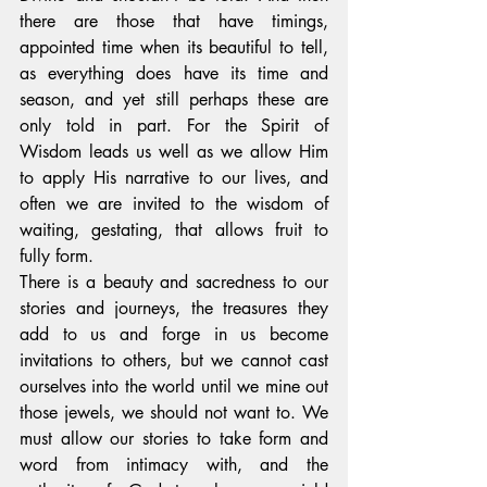
there are those that have timings, 
appointed time when its beautiful to tell, 
as everything does have its time and 
season, and yet still perhaps these are 
only told in part. For the Spirit of 
Wisdom leads us well as we allow Him 
to apply His narrative to our lives, and 
often we are invited to the wisdom of 
waiting, gestating, that allows fruit to 
fully form.
There is a beauty and sacredness to our 
stories and journeys, the treasures they 
add to us and forge in us become 
invitations to others, but we cannot cast 
ourselves into the world until we mine out 
those jewels, we should not want to. We 
must allow our stories to take form and 
word from intimacy with, and the 