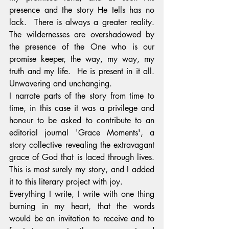
presence and the story He tells has no 
lack.  There is always a greater reality. 
The wildernesses are overshadowed by 
the presence of the One who is our 
promise keeper, the way, my way, my 
truth and my life.  He is present in it all. 
Unwavering and unchanging.
I narrate parts of the story from time to 
time, in this case it was a privilege and 
honour to be asked to contribute to an 
editorial journal 'Grace Moments', a 
story collective revealing the extravagant 
grace of God that is laced through lives. 
This is most surely my story, and I added 
it to this literary project with joy.
Everything I write, I write with one thing 
burning in my heart, that the words 
would be an invitation to receive and to 