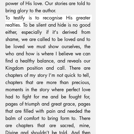
power of His love. Our stories are told to 
bring glory to the author.
To testify is to recognise His greater 
realties
. 
To be silent and hide is 
no good 
either, especially if it's derived from 
shame, we are called to be loved and to 
be loved we must show ourselves, the 
who and how is where I believe we can 
find a healthy balance, and reveals our 
Kingdom position and call. There are 
chapters of my story I’m not quick to tell, 
chapters that are more than precious, 
moments in the story where perfect love 
had to fight for me and be fought for, 
pages of triumph and great grace, pages 
that are filled with pain and needed the 
balm of comfort to bring form to. There 
are chapters that are sacred, mine, 
Divine and shouldn’t be told. And then 