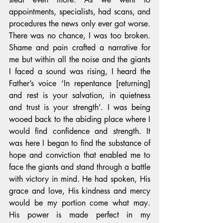
appointments, specialists, had scans, and 
procedures the news only ever got worse. 
There was no chance, I was too broken. 
Shame and pain crafted a narrative for 
me but within all the noise and the giants 
I faced a sound was rising, I heard the 
Father’s voice ‘In repentance [returning] 
and rest is your salvation, in quietness 
and trust is your strength’. I was being 
wooed back to the abiding place where I 
would find confidence and strength. It 
was here I began to find the substance of 
hope and conviction that enabled me to 
face the giants and stand through a battle 
with victory in mind. He had spoken, His 
grace and love, His kindness and mercy 
would be my portion come what may. 
His power is made perfect in my 