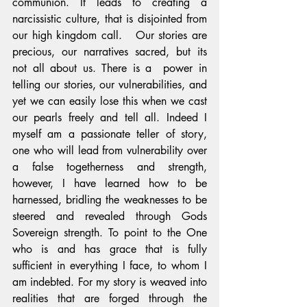
communion. It leads to creating a 
narcissistic culture, that is disjointed from 
our high kingdom call.   Our stories are 
precious, our narratives sacred, but its 
not all about us. There is a  power in 
telling our stories, our vulnerabilities, and 
yet we can easily lose this when we cast 
our pearls freely and tell all. Indeed I 
myself am a passionate teller of story, 
one who will lead from vulnerability over 
a false togetherness and strength, 
however, I have learned how to be 
harnessed, bridling the weaknesses to be 
steered and revealed through Gods 
Sovereign strength. To point to the One 
who is and has grace that is fully 
sufficient in everything I face, to whom I 
am indebted. For my story is weaved into 
realities that are forged through the 