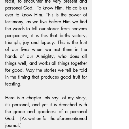
feast, to encounter the very present and 
personal God.  To know Him. He calls us 
ever to know Him. This is the power of 
testimony, as we live before Him we find 
the words to tell our stories from heavens 
perspective, it is this that births victory, 
triumph, joy and legacy. This is the fruit 
of our lives when we rest them in the 
hands of our Almighty, who does all 
things well, and works all things together 
for good. May the stories we tell be told 
in the timing that produces good fruit for 
feasting.
Here is a chapter lets say, of my story, 
it’s personal, and yet it is drenched with 
the grace and goodness of a personal 
God.   [As written for the aforementioned 
journal.]