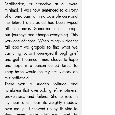
Fertilisation, or conceive at all were 
minimal. I was now sentenced to a story 
of chronic pain with no possible cure and 
the future I anticipated had been wiped 
off the canvas. Some moments interrupt 
our journeys and change everything. This 
was one of those. When things suddenly 
fall apart we grapple to find what we 
can cling to, as I journeyed through grief 
and guilt I learned I must cleave to hope 
and hope is a person called Jesus. To 
keep hope would be my first victory on 
this battlefield. 
There was a sudden solitude and 
numbness that overtook, grief, emptiness, 
brokenness, and failure. Shame rose in 
my heart and it cast its weighty shadow 
over me, guilt showed up by its side to 
steal even more. As we went to 