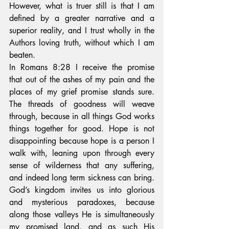
However, what is truer still is that I am 
defined by a greater narrative and a 
superior reality, and I trust wholly in the 
Authors loving truth, without which I am 
beaten.
In Romans 8:28 I receive the promise 
that out of the ashes of my pain and the 
places of my grief promise stands sure. 
The threads of goodness will weave 
through, because in all things God works 
things together for good. Hope is not 
disappointing because hope is a person I 
walk with, leaning upon through every 
sense of wilderness that any suffering, 
and indeed long term sickness can bring. 
God’s kingdom invites us into glorious 
and mysterious paradoxes, because 
along those valleys He is simultaneously 
my promised land, and as such His 