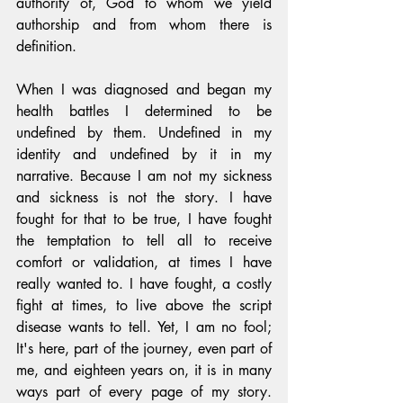
authority of, God to whom we yield 
authorship and from whom there is 
definition.
When I was diagnosed and began my 
health battles I determined to be 
undefined by them. Undefined in my 
identity and undefined by it in my 
narrative. Because I am not my sickness 
and sickness is not the story. I have 
fought for that to be true, I have fought 
the temptation to tell all to receive 
comfort or validation, at times I have 
really wanted to. I have fought, a costly 
fight at times, to live above the script 
disease wants to tell. Yet, I am no fool; 
It's here, part of the journey, even part of 
me, and eighteen years on, it is in many 
ways part of every page of my story. 