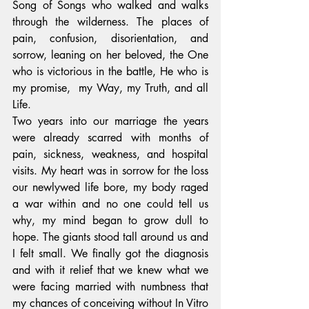
Song of Songs who walked and walks 
through the wilderness. The places of 
pain, confusion, disorientation, and 
sorrow, leaning on her beloved, the One 
who is victorious in the battle, He who is 
my promise,  my Way, my Truth, and all 
Life.
Two years into our marriage the years 
were already scarred with months of 
pain, sickness, weakness, and hospital 
visits. My heart was in sorrow for the loss 
our newlywed life bore, my body raged 
a war within and no one could tell us 
why, my mind began to grow dull to 
hope. The giants stood tall around us and 
I felt small. We finally got the diagnosis 
and with it relief that we knew what we 
were facing married with numbness that 
my chances of conceiving without In Vitro 