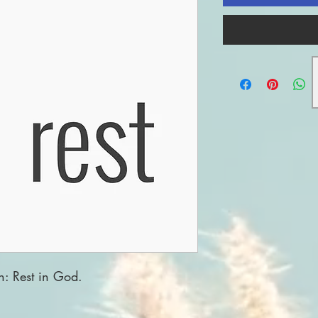
n: Rest in God.