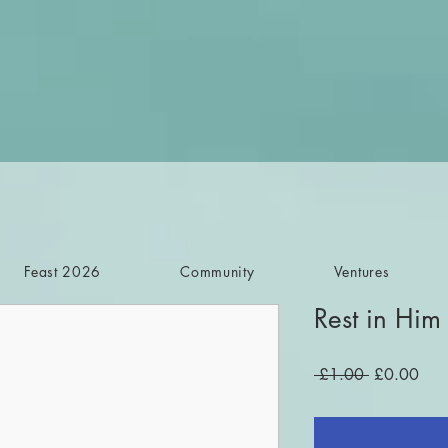
Feast 2026
Community
Ventures
Rest in Him
Regular
Sale
 £1.00 
£0.00
Price
Pric