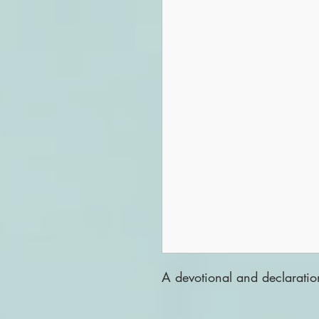
A devotional and declaratio