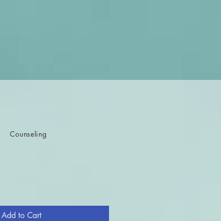
Counseling
e
Add to Cart