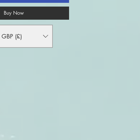
Buy Now
GBP (£)