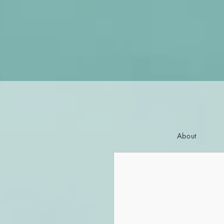
About