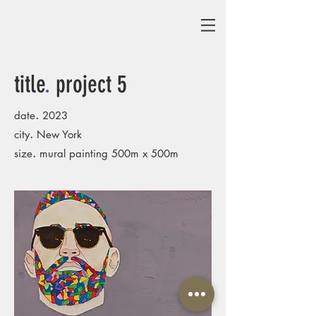
title
.
project 5
.
date
2023
.
city
New York
.
size
mural painting 500m x 500m