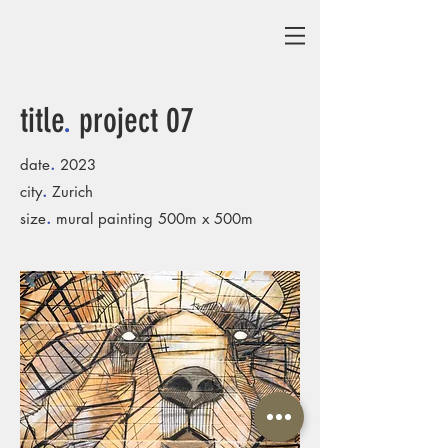
title
.
project 07
.
date
2023
.
city
Zurich
.
size
mural painting 500m x 500m